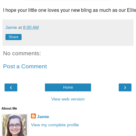
I hope your little one loves your new bling as much as our Ellie 
Jamie
at
8:00 AM
Share
No comments:
Post a Comment
‹
›
Home
View web version
About Me
Jamie
View my complete profile