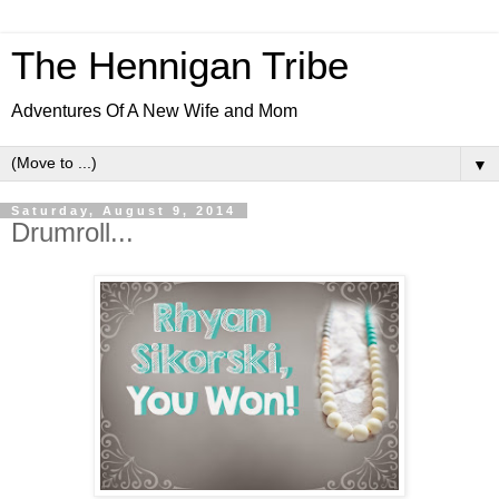
The Hennigan Tribe
Adventures Of A New Wife and Mom
▼
Saturday, August 9, 2014
Drumroll...