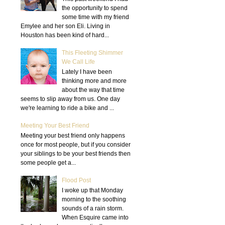
the opportunity to spend
some time with my friend
Emylee and her son Eli. Living in
Houston has been kind of hard...
This Fleeting Shimmer
We Call Life
Lately I have been
thinking more and more
about the way that time
seems to slip away from us. One day
we're learning to ride a bike and ...
Meeting Your Best Friend
Meeting your best friend only happens
once for most people, but if you consider
your siblings to be your best friends then
some people get a...
Flood Post
I woke up that Monday
morning to the soothing
sounds of a rain storm.
When Esquire came into