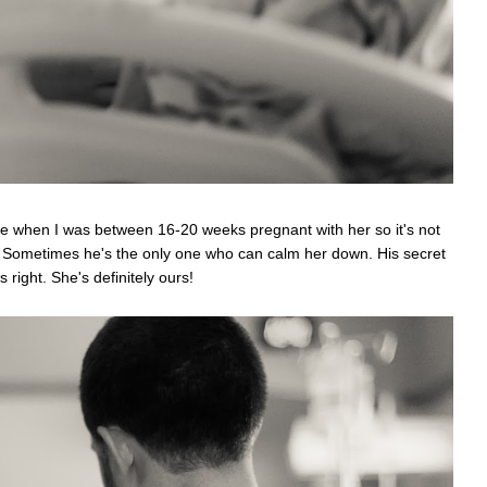
ice when I was between 16-20 weeks pregnant with her so it's not
e. Sometimes he's the only one who can calm her down. His secret
right. She's definitely ours!