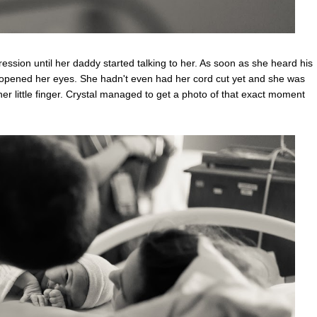
ssion until her daddy started talking to her. As soon as she heard his
 opened her eyes. She hadn't even had her cord cut yet and she was
r little finger. Crystal managed to get a photo of that exact moment