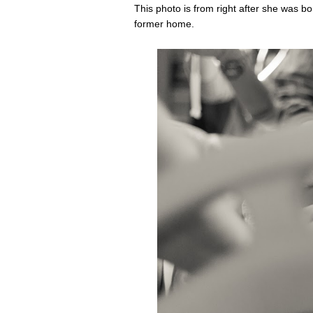
This photo is from right after she was b
former home.