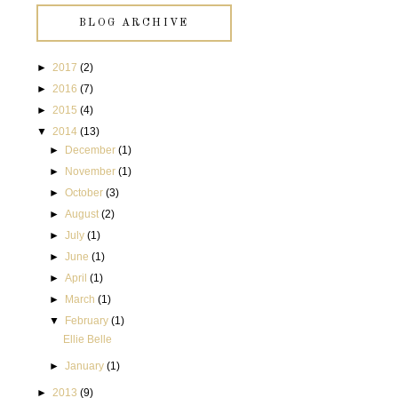
BLOG ARCHIVE
►
2017
(2)
►
2016
(7)
►
2015
(4)
▼
2014
(13)
►
December
(1)
►
November
(1)
►
October
(3)
►
August
(2)
►
July
(1)
►
June
(1)
►
April
(1)
►
March
(1)
▼
February
(1)
Ellie Belle
►
January
(1)
►
2013
(9)