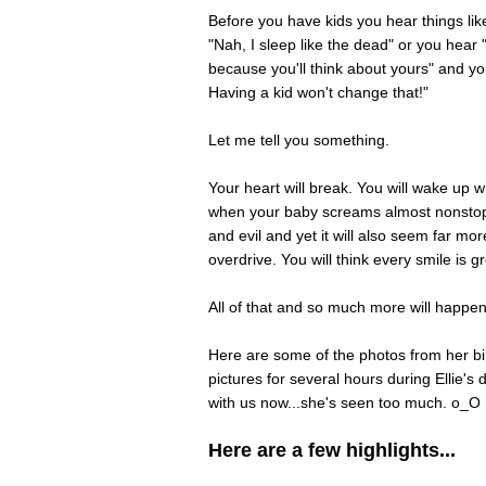
Before you have kids you hear things lik
"Nah, I sleep like the dead" or you hear
because you'll think about yours" and you
Having a kid won't change that!"
Let me tell you something.
Your heart will break. You will wake up 
when your baby screams almost nonstop u
and evil and yet it will also seem far mor
overdrive. You will think every smile is 
All of that and so much more will happ
Here are some of the photos from her bir
pictures for several hours during Ellie's 
with us now...she's seen too much. o_O
Here are a few highlights...