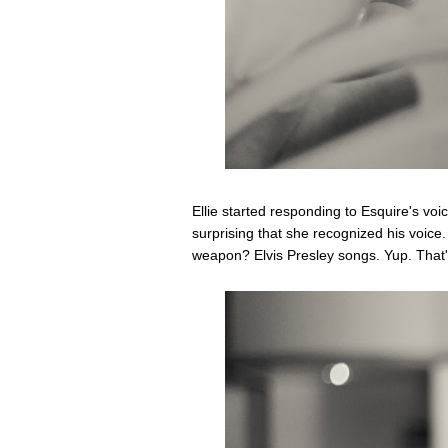
Ellie started responding to Esquire's vo
surprising that she recognized his voic
weapon? Elvis Presley songs. Yup. That's 