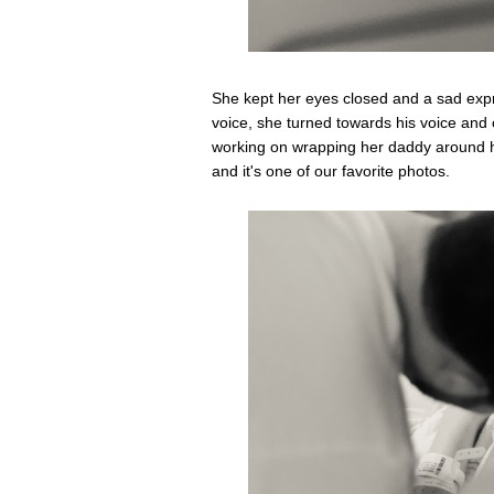
She kept her eyes closed and a sad expre
voice, she turned towards his voice and
working on wrapping her daddy around he
and it's one of our favorite photos.