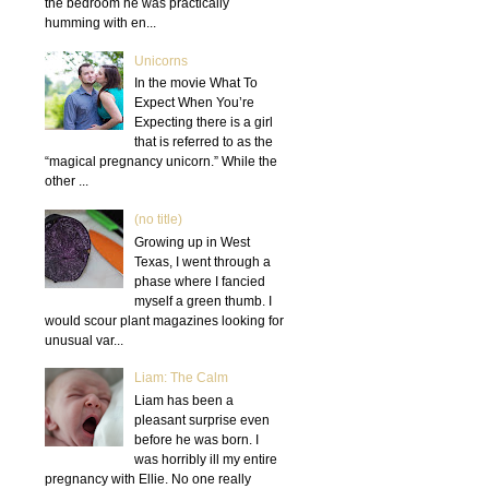
the bedroom he was practically
humming with en...
Unicorns
In the movie What To
Expect When You’re
Expecting there is a girl
that is referred to as the
“magical pregnancy unicorn.” While the
other ...
(no title)
Growing up in West
Texas, I went through a
phase where I fancied
myself a green thumb. I
would scour plant magazines looking for
unusual var...
Liam: The Calm
Liam has been a
pleasant surprise even
before he was born. I
was horribly ill my entire
pregnancy with Ellie. No one really