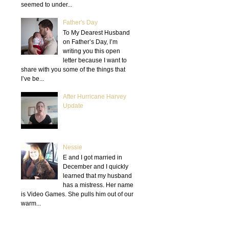
seemed to under...
Father's Day
To My Dearest Husband
on Father’s Day, I’m
writing you this open
letter because I want to
share with you some of the things that
I’ve be...
After Hurricane Harvey
Update
Nessie
E and I got married in
December and I quickly
learned that my husband
has a mistress. Her name
is Video Games. She pulls him out of our
warm...