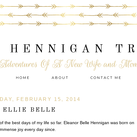
 HENNIGAN T
Adventures Of A New Wife and Mo
HOME
ABOUT
CONTACT ME
DAY, FEBRUARY 15, 2014
ELLIE BELLE
the best days of my life so far. Eleanor Belle Hennigan was born on
immense joy every day since.