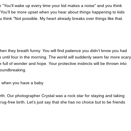
e "You'll wake up every time your kid makes a noise" and you think
 "You'll be more upset when you hear about things happening to kids
 think "Not possible. My heart already breaks over things like that.
when they breath funny. You will find patience you didn't know you had
ntil four in the morning. The world will suddenly seem far more scary
e full of wonder and hope. Your protective instincts will be thrown into
groundbreaking.
en when you have a baby.
th. Our photographer Crystal was a rock star for staying and taking
drug-free birth. Let's just say that she has no choice but to be friends