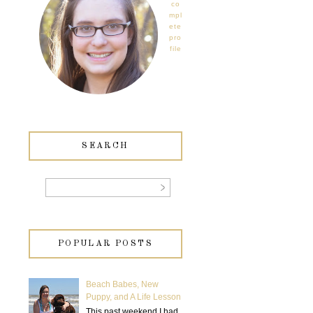
co
mpl
ete
pro
file
SEARCH
POPULAR POSTS
Beach Babes, New
Puppy, and A Life Lesson
This past weekend I had