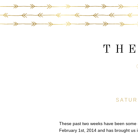
THE
SATUR
These past two weeks have been some of 
February 1st, 2014 and has brought us 