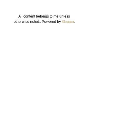
All content belongs to me unless
otherwise noted.. Powered by
Blogger
.