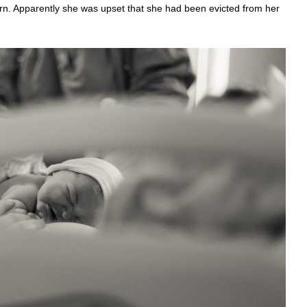
orn. Apparently she was upset that she had been evicted from her