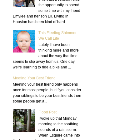
the opportunity to spend
some time with my friend
Emylee and her son Eli. Living in
Houston has been kind of hard...
This Fleeting Shimmer
We Call Life
Lately I have been
thinking more and more
about the way that time
seems to slip away from us. One day
we're learning to ride a bike and ...
Meeting Your Best Friend
Meeting your best friend only happens
once for most people, but if you consider
your siblings to be your best friends then
some people get a...
Flood Post
I woke up that Monday
morning to the soothing
sounds of a rain storm.
When Esquire came into