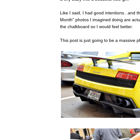
Like I said, I had good intentions...and 
Month" photos I imagined doing are actua
the chalkboard so I would feel better.
This post is just going to be a massive 