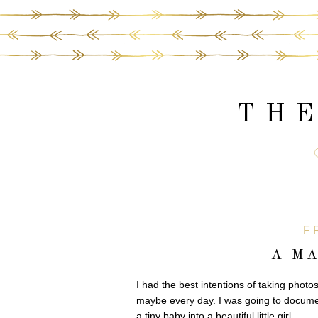
THE
F
A M
I had the best intentions of taking photo
maybe every day. I was going to documen
a tiny baby into a beautiful little girl.