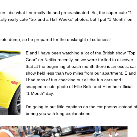
then I did what I normally do and procrastinated. So, the super cute "1
lly really cute "Six and a Half Weeks" photos, but I put "1 Month" on
photo dump, so be prepared for the onslaught of cuteness!
E and I have been watching a lot of the British show "Top
Gear" on Netflix recently, so we were thrilled to discover
that at the beginning of each month there is an exotic car
show held less than two miles from our apartment. E and
I had tons of fun checking out all the fun cars and I
snapped a cute photo of Ellie Belle and E on her official
"1 Month" day.
I'm going to put little captions on the car photos instead o
boring you with long explanations.