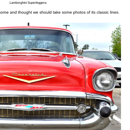
Lamborghini Superleggera
esome and thought we should take some photos of its classic lines.