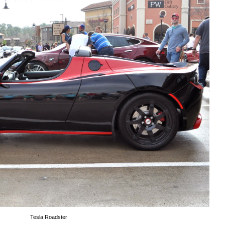
Tesla Roadster