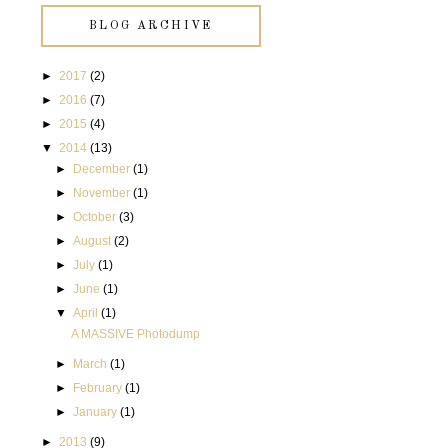
BLOG ARCHIVE
►
2017
(2)
►
2016
(7)
►
2015
(4)
▼
2014
(13)
►
December
(1)
►
November
(1)
►
October
(3)
►
August
(2)
►
July
(1)
►
June
(1)
▼
April
(1)
A MASSIVE Photodump
►
March
(1)
►
February
(1)
►
January
(1)
►
2013
(9)