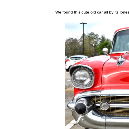
We found this cute old car all by its lon