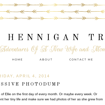
 HENNIGAN T
Adventures Of A New Wife and Mo
HOME
ABOUT
CONTACT ME
RIDAY, APRIL 4, 2014
ASSIVE PHOTODUMP
s of Ellie on the first day of every month. Or maybe every week. Or
t her tiny life and make sure we had photos of her as she grew from