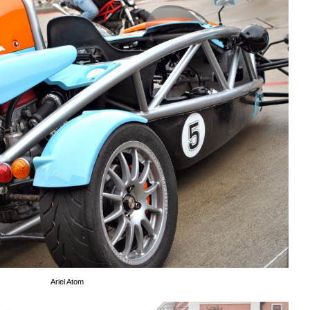
Ariel Atom