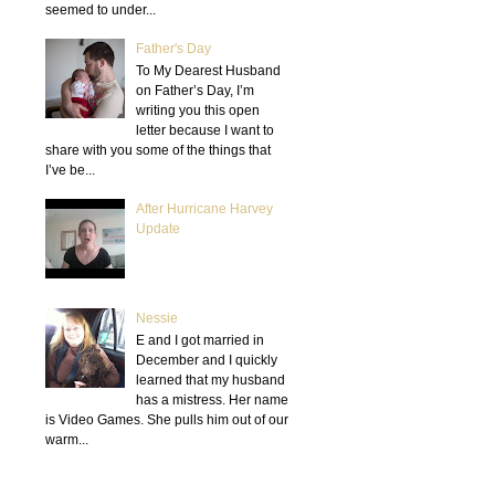
seemed to under...
Father's Day
To My Dearest Husband
on Father’s Day, I’m
writing you this open
letter because I want to
share with you some of the things that
I’ve be...
After Hurricane Harvey
Update
Nessie
E and I got married in
December and I quickly
learned that my husband
has a mistress. Her name
is Video Games. She pulls him out of our
warm...