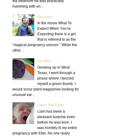
the bedroom he was practically
humming with en...
Unicorns
In the movie What To
Expect When You’re
Expecting there is a girl
that is referred to as the
“magical pregnancy unicorn.” While the
other ...
(no title)
Growing up in West
Texas, I went through a
phase where I fancied
myself a green thumb. I
would scour plant magazines looking for
unusual var...
Liam: The Calm
Liam has been a
pleasant surprise even
before he was born. I
was horribly ill my entire
pregnancy with Ellie. No one really