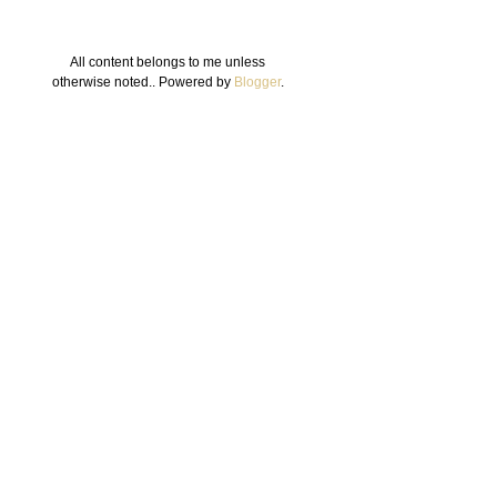
All content belongs to me unless
otherwise noted.. Powered by
Blogger
.