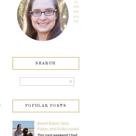
co
mpl
ete
pro
file
SEARCH
f
POPULAR POSTS
Beach Babes, New
Puppy, and A Life Lesson
This past weekend I had